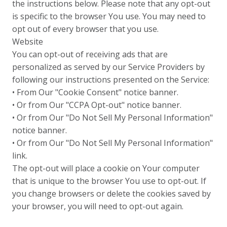
the instructions below. Please note that any opt-out
is specific to the browser You use. You may need to
opt out of every browser that you use.
Website
You can opt-out of receiving ads that are
personalized as served by our Service Providers by
following our instructions presented on the Service:
• From Our "Cookie Consent" notice banner.
• Or from Our "CCPA Opt-out" notice banner.
• Or from Our "Do Not Sell My Personal Information"
notice banner.
• Or from Our "Do Not Sell My Personal Information"
link.
The opt-out will place a cookie on Your computer
that is unique to the browser You use to opt-out. If
you change browsers or delete the cookies saved by
your browser, you will need to opt-out again.