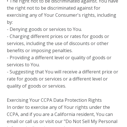
• The right not to be discriminated against. You have
the right not to be discriminated against for
exercising any of Your Consumer's rights, including
by:
- Denying goods or services to You.
- Charging different prices or rates for goods or
services, including the use of discounts or other
benefits or imposing penalties.
- Providing a different level or quality of goods or
services to You.
- Suggesting that You will receive a different price or
rate for goods or services or a different level or
quality of goods or services.
Exercising Your CCPA Data Protection Rights
In order to exercise any of Your rights under the
CCPA, and if you are a California resident, You can
email or call us or visit our "Do Not Sell My Personal