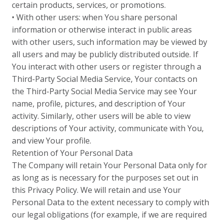
certain products, services, or promotions.
• With other users: when You share personal
information or otherwise interact in public areas
with other users, such information may be viewed by
all users and may be publicly distributed outside. If
You interact with other users or register through a
Third-Party Social Media Service, Your contacts on
the Third-Party Social Media Service may see Your
name, profile, pictures, and description of Your
activity. Similarly, other users will be able to view
descriptions of Your activity, communicate with You,
and view Your profile.
Retention of Your Personal Data
The Company will retain Your Personal Data only for
as long as is necessary for the purposes set out in
this Privacy Policy. We will retain and use Your
Personal Data to the extent necessary to comply with
our legal obligations (for example, if we are required