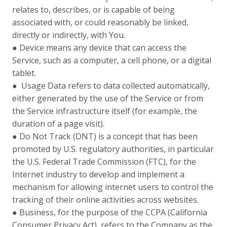
relates to, describes, or is capable of being
associated with, or could reasonably be linked,
directly or indirectly, with You.
● Device means any device that can access the
Service, such as a computer, a cell phone, or a digital
tablet.
● Usage Data refers to data collected automatically,
either generated by the use of the Service or from
the Service infrastructure itself (for example, the
duration of a page visit).
● Do Not Track (DNT) is a concept that has been
promoted by U.S. regulatory authorities, in particular
the U.S. Federal Trade Commission (FTC), for the
Internet industry to develop and implement a
mechanism for allowing internet users to control the
tracking of their online activities across websites.
● Business, for the purpose of the CCPA (California
Consumer Privacy Act), refers to the Company as the