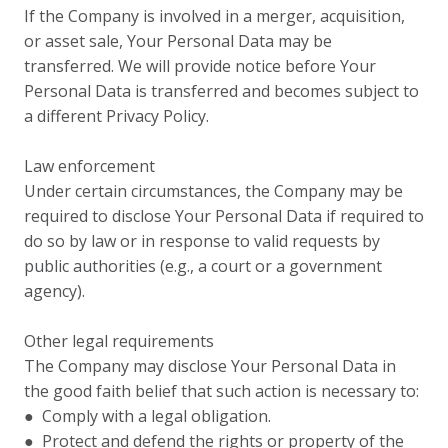
If the Company is involved in a merger, acquisition,
or asset sale, Your Personal Data may be
transferred. We will provide notice before Your
Personal Data is transferred and becomes subject to
a different Privacy Policy.
Law enforcement
Under certain circumstances, the Company may be
required to disclose Your Personal Data if required to
do so by law or in response to valid requests by
public authorities (e.g., a court or a government
agency).
Other legal requirements
The Company may disclose Your Personal Data in
the good faith belief that such action is necessary to:
● Comply with a legal obligation.
● Protect and defend the rights or property of the