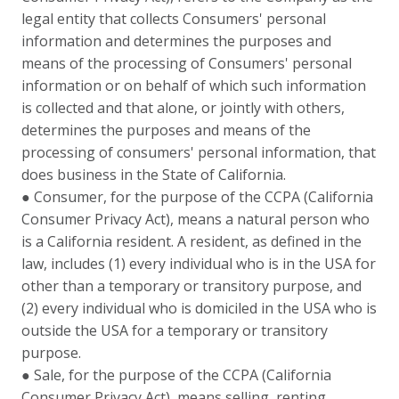
legal entity that collects Consumers' personal
information and determines the purposes and
means of the processing of Consumers' personal
information or on behalf of which such information
is collected and that alone, or jointly with others,
determines the purposes and means of the
processing of consumers' personal information, that
does business in the State of California.
● Consumer, for the purpose of the CCPA (California
Consumer Privacy Act), means a natural person who
is a California resident. A resident, as defined in the
law, includes (1) every individual who is in the USA for
other than a temporary or transitory purpose, and
(2) every individual who is domiciled in the USA who is
outside the USA for a temporary or transitory
purpose.
● Sale, for the purpose of the CCPA (California
Consumer Privacy Act), means selling, renting,