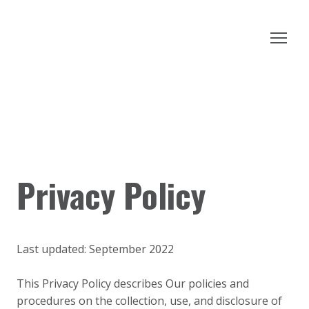
Privacy Policy
Last updated: September 2022
This Privacy Policy describes Our policies and
procedures on the collection, use, and disclosure of