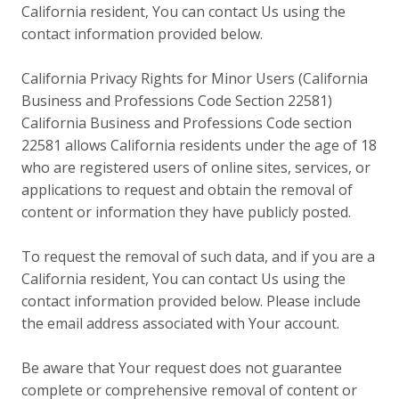
California resident, You can contact Us using the
contact information provided below.
California Privacy Rights for Minor Users (California
Business and Professions Code Section 22581)
California Business and Professions Code section
22581 allows California residents under the age of 18
who are registered users of online sites, services, or
applications to request and obtain the removal of
content or information they have publicly posted.
To request the removal of such data, and if you are a
California resident, You can contact Us using the
contact information provided below. Please include
the email address associated with Your account.
Be aware that Your request does not guarantee
complete or comprehensive removal of content or