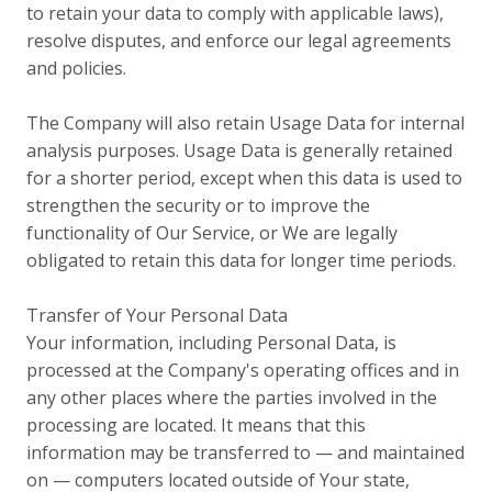
to retain your data to comply with applicable laws),
resolve disputes, and enforce our legal agreements
and policies.
The Company will also retain Usage Data for internal
analysis purposes. Usage Data is generally retained
for a shorter period, except when this data is used to
strengthen the security or to improve the
functionality of Our Service, or We are legally
obligated to retain this data for longer time periods.
Transfer of Your Personal Data
Your information, including Personal Data, is
processed at the Company's operating offices and in
any other places where the parties involved in the
processing are located. It means that this
information may be transferred to — and maintained
on — computers located outside of Your state,