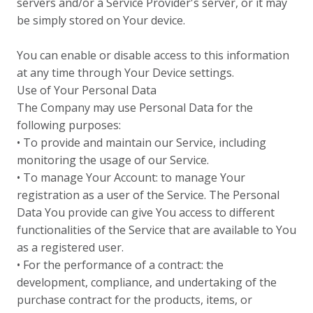
servers and/or a Service Provider's server, or it may
be simply stored on Your device.
You can enable or disable access to this information
at any time through Your Device settings.
Use of Your Personal Data
The Company may use Personal Data for the
following purposes:
• To provide and maintain our Service, including
monitoring the usage of our Service.
• To manage Your Account: to manage Your
registration as a user of the Service. The Personal
Data You provide can give You access to different
functionalities of the Service that are available to You
as a registered user.
• For the performance of a contract: the
development, compliance, and undertaking of the
purchase contract for the products, items, or