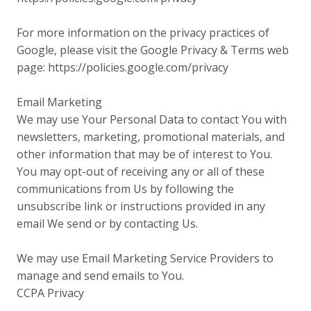
For more information on the privacy practices of
Google, please visit the Google Privacy & Terms web
page: https://policies.google.com/privacy
Email Marketing
We may use Your Personal Data to contact You with
newsletters, marketing, promotional materials, and
other information that may be of interest to You.
You may opt-out of receiving any or all of these
communications from Us by following the
unsubscribe link or instructions provided in any
email We send or by contacting Us.
We may use Email Marketing Service Providers to
manage and send emails to You.
CCPA Privacy