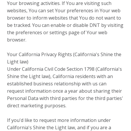
Your browsing activities. If You are visiting such
websites, You can set Your preferences in Your web
browser to inform websites that You do not want to
be tracked. You can enable or disable DNT by visiting
the preferences or settings page of Your web
browser.
Your California Privacy Rights (California's Shine the
Light law)
Under California Civil Code Section 1798 (California's
Shine the Light law), California residents with an
established business relationship with us can
request information once a year about sharing their
Personal Data with third parties for the third parties'
direct marketing purposes.
If you'd like to request more information under
California's Shine the Light law, and if you are a