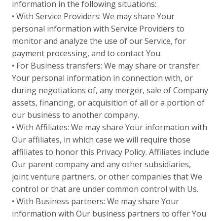
information in the following situations:
• With Service Providers: We may share Your
personal information with Service Providers to
monitor and analyze the use of our Service, for
payment processing, and to contact You.
• For Business transfers: We may share or transfer
Your personal information in connection with, or
during negotiations of, any merger, sale of Company
assets, financing, or acquisition of all or a portion of
our business to another company.
• With Affiliates: We may share Your information with
Our affiliates, in which case we will require those
affiliates to honor this Privacy Policy. Affiliates include
Our parent company and any other subsidiaries,
joint venture partners, or other companies that We
control or that are under common control with Us.
• With Business partners: We may share Your
information with Our business partners to offer You