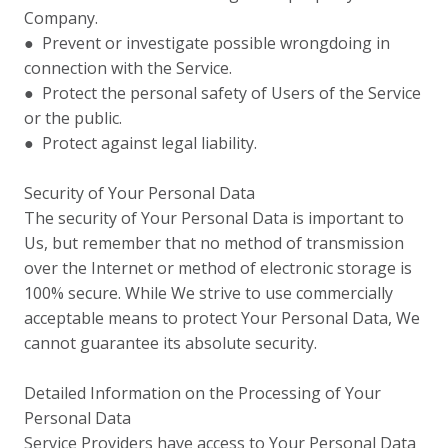
Company.
● Prevent or investigate possible wrongdoing in
connection with the Service.
● Protect the personal safety of Users of the Service
or the public.
● Protect against legal liability.
Security of Your Personal Data
The security of Your Personal Data is important to
Us, but remember that no method of transmission
over the Internet or method of electronic storage is
100% secure. While We strive to use commercially
acceptable means to protect Your Personal Data, We
cannot guarantee its absolute security.
Detailed Information on the Processing of Your
Personal Data
Service Providers have access to Your Personal Data