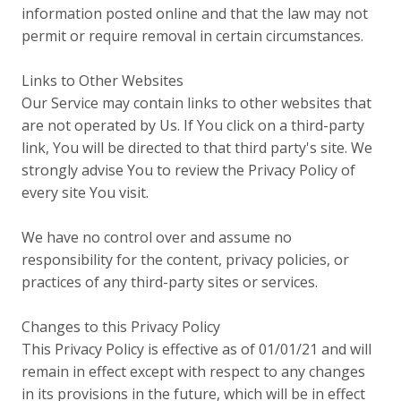
information posted online and that the law may not
permit or require removal in certain circumstances.
Links to Other Websites
Our Service may contain links to other websites that
are not operated by Us. If You click on a third-party
link, You will be directed to that third party's site. We
strongly advise You to review the Privacy Policy of
every site You visit.
We have no control over and assume no
responsibility for the content, privacy policies, or
practices of any third-party sites or services.
Changes to this Privacy Policy
This Privacy Policy is effective as of 01/01/21 and will
remain in effect except with respect to any changes
in its provisions in the future, which will be in effect