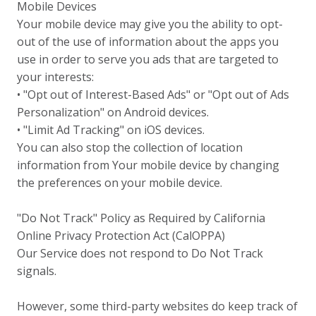
Mobile Devices
Your mobile device may give you the ability to opt-
out of the use of information about the apps you
use in order to serve you ads that are targeted to
your interests:
• "Opt out of Interest-Based Ads" or "Opt out of Ads
Personalization" on Android devices.
• "Limit Ad Tracking" on iOS devices.
You can also stop the collection of location
information from Your mobile device by changing
the preferences on your mobile device.
"Do Not Track" Policy as Required by California
Online Privacy Protection Act (CalOPPA)
Our Service does not respond to Do Not Track
signals.
However, some third-party websites do keep track of