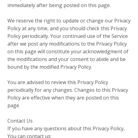
immediately after being posted on this page.
We reserve the right to update or change our Privacy
Policy at any time, and you should check this Privacy
Policy periodically. Your continued use of the Service
after we post any modifications to the Privacy Policy
on this page will constitute your acknowledgment of
the modifications and your consent to abide and be
bound by the modified Privacy Policy.
You are advised to review this Privacy Policy
periodically for any changes. Changes to this Privacy
Policy are effective when they are posted on this
page.
Contact Us
If you have any questions about this Privacy Policy,
You can contact us: