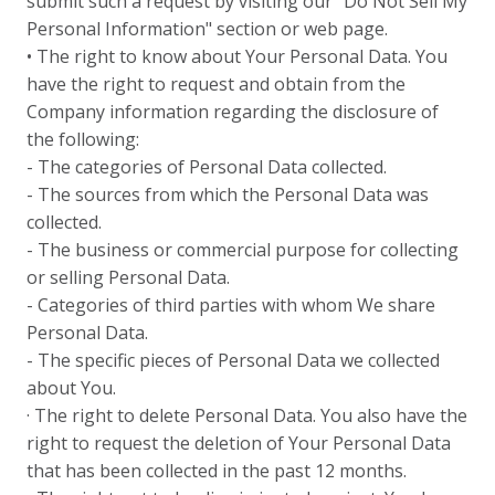
submit such a request by visiting our "Do Not Sell My
Personal Information" section or web page.
• The right to know about Your Personal Data. You
have the right to request and obtain from the
Company information regarding the disclosure of
the following:
- The categories of Personal Data collected.
- The sources from which the Personal Data was
collected.
- The business or commercial purpose for collecting
or selling Personal Data.
- Categories of third parties with whom We share
Personal Data.
- The specific pieces of Personal Data we collected
about You.
· The right to delete Personal Data. You also have the
right to request the deletion of Your Personal Data
that has been collected in the past 12 months.