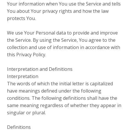
Your information when You use the Service and tells
You about Your privacy rights and how the law
protects You.
We use Your Personal data to provide and improve
the Service. By using the Service, You agree to the
collection and use of information in accordance with
this Privacy Policy.
Interpretation and Definitions
Interpretation
The words of which the initial letter is capitalized
have meanings defined under the following
conditions. The following definitions shall have the
same meaning regardless of whether they appear in
singular or plural.
Definitions