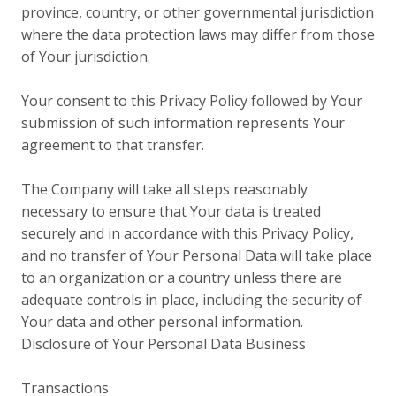
province, country, or other governmental jurisdiction
where the data protection laws may differ from those
of Your jurisdiction.
Your consent to this Privacy Policy followed by Your
submission of such information represents Your
agreement to that transfer.
The Company will take all steps reasonably
necessary to ensure that Your data is treated
securely and in accordance with this Privacy Policy,
and no transfer of Your Personal Data will take place
to an organization or a country unless there are
adequate controls in place, including the security of
Your data and other personal information.
Disclosure of Your Personal Data Business
Transactions