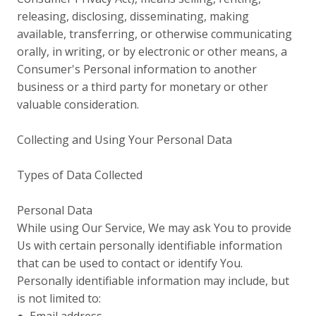
releasing, disclosing, disseminating, making
available, transferring, or otherwise communicating
orally, in writing, or by electronic or other means, a
Consumer's Personal information to another
business or a third party for monetary or other
valuable consideration.
Collecting and Using Your Personal Data
Types of Data Collected
Personal Data
While using Our Service, We may ask You to provide
Us with certain personally identifiable information
that can be used to contact or identify You.
Personally identifiable information may include, but
is not limited to: