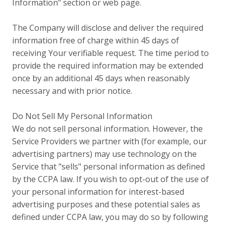
Information" section or web page.
The Company will disclose and deliver the required
information free of charge within 45 days of
receiving Your verifiable request. The time period to
provide the required information may be extended
once by an additional 45 days when reasonably
necessary and with prior notice.
Do Not Sell My Personal Information
We do not sell personal information. However, the
Service Providers we partner with (for example, our
advertising partners) may use technology on the
Service that "sells" personal information as defined
by the CCPA law. If you wish to opt-out of the use of
your personal information for interest-based
advertising purposes and these potential sales as
defined under CCPA law, you may do so by following