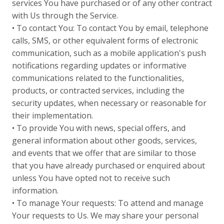
services You have purchased or of any other contract
with Us through the Service.
• To contact You: To contact You by email, telephone
calls, SMS, or other equivalent forms of electronic
communication, such as a mobile application's push
notifications regarding updates or informative
communications related to the functionalities,
products, or contracted services, including the
security updates, when necessary or reasonable for
their implementation.
• To provide You with news, special offers, and
general information about other goods, services,
and events that we offer that are similar to those
that you have already purchased or enquired about
unless You have opted not to receive such
information.
• To manage Your requests: To attend and manage
Your requests to Us. We may share your personal