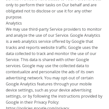
only to perform their tasks on Our behalf and are
obligated not to disclose or use it for any other
purpose.
Analytics
We may use third-party Service providers to monitor
and analyze the use of our Service. Google Analytics
is a web analytics service offered by Google that
tracks and reports website traffic. Google uses the
data collected to track and monitor the use of our
Service. This data is shared with other Google
services. Google may use the collected data to
contextualize and personalize the ads of its own
advertising network. You may opt-out of certain
Google Analytics features through your mobile
device settings, such as your device advertising
settings, or by following the instructions provided by
Google in their Privacy Policy:
https://policies.google.com/privacy