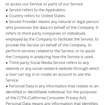
to access our Service or parts of our Service.
● Service refers to the Application.
● Country refers to: United States.
● Service Provider means any natural or legal person
who processes the data on behalf of the Company. It
refers to third-party companies or individuals
employed by the Company to facilitate the Service, to
provide the Service on behalf of the Company, to
perform services related to the Service, or to assist
the Company in analyzing how the Service is used.
● Third-party Social Media Service refers to any
website or any social network website through which
a User can log in or create an account to use the
Service.
● Personal Data is any information that relates to an
identified or identifiable individual. For the purposes
of the CCPA (California Consumer Privacy Act),
Personal Data means any information that identifies,