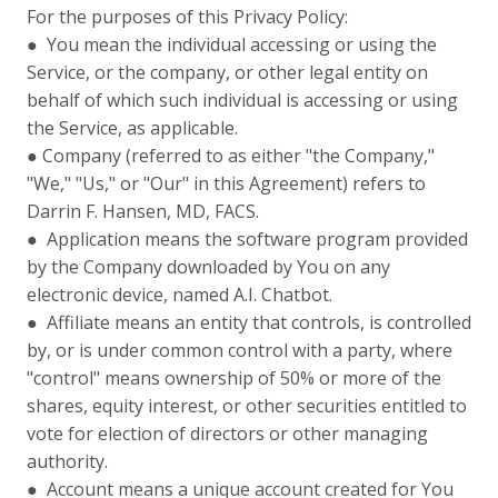
For the purposes of this Privacy Policy:
● You mean the individual accessing or using the
Service, or the company, or other legal entity on
behalf of which such individual is accessing or using
the Service, as applicable.
● Company (referred to as either "the Company,"
"We," "Us," or "Our" in this Agreement) refers to
Darrin F. Hansen, MD, FACS.
● Application means the software program provided
by the Company downloaded by You on any
electronic device, named A.I. Chatbot.
● Affiliate means an entity that controls, is controlled
by, or is under common control with a party, where
"control" means ownership of 50% or more of the
shares, equity interest, or other securities entitled to
vote for election of directors or other managing
authority.
● Account means a unique account created for You