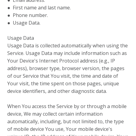
● Email address.
● First name and last name.
● Phone number.
● Usage Data.
Usage Data
Usage Data is collected automatically when using the
Service. Usage Data may include information such as
Your Device's Internet Protocol address (e.g., IP
address), browser type, browser version, the pages
of our Service that You visit, the time and date of
Your visit, the time spent on those pages, unique
device identifiers, and other diagnostic data.
When You access the Service by or through a mobile
device, We may collect certain information
automatically, including, but not limited to, the type
of mobile device You use, Your mobile device's