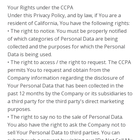
Your Rights under the CCPA
Under this Privacy Policy, and by law, if You are a
resident of California, You have the following rights:
• The right to notice. You must be properly notified
of which categories of Personal Data are being
collected and the purposes for which the Personal
Data is being used.
• The right to access / the right to request. The CCPA
permits You to request and obtain from the
Company information regarding the disclosure of
Your Personal Data that has been collected in the
past 12 months by the Company or its subsidiaries to
a third party for the third party's direct marketing
purposes.
• The right to say no to the sale of Personal Data.
You also have the right to ask the Company not to
sell Your Personal Data to third parties. You can