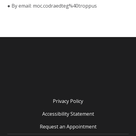
● By email: moc.codraedteg%40troppus
Privacy Policy
Accessibility Statement
Request an Appointment