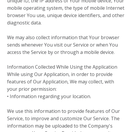
unique ID, the IP address of Your mobile device, Your
mobile operating system, the type of mobile Internet
browser You use, unique device identifiers, and other
diagnostic data.
We may also collect information that Your browser
sends whenever You visit our Service or when You
access the Service by or through a mobile device.
Information Collected While Using the Application
While using Our Application, in order to provide
features of Our Application, We may collect, with
your prior permission:
• Information regarding your location.
We use this information to provide features of Our
Service, to improve and customize Our Service. The
information may be uploaded to the Company's