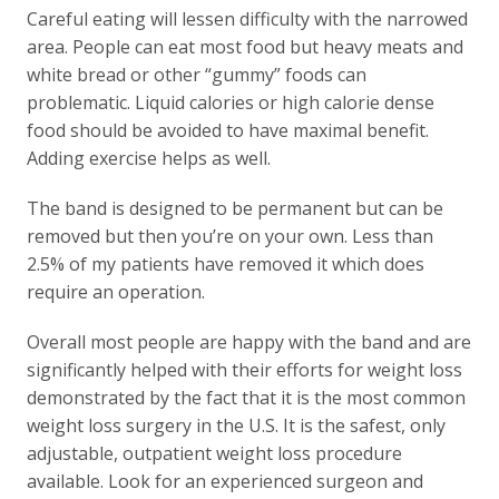
Careful eating will lessen difficulty with the narrowed
area. People can eat most food but heavy meats and
white bread or other “gummy” foods can
problematic. Liquid calories or high calorie dense
food should be avoided to have maximal benefit.
Adding exercise helps as well.
The band is designed to be permanent but can be
removed but then you’re on your own. Less than
2.5% of my patients have removed it which does
require an operation.
Overall most people are happy with the band and are
significantly helped with their efforts for weight loss
demonstrated by the fact that it is the most common
weight loss surgery in the U.S. It is the safest, only
adjustable, outpatient weight loss procedure
available. Look for an experienced surgeon and