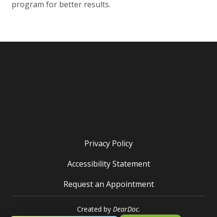
program for better results.
Privacy Policy
Accessibility Statement
Request an Appointment
Created by
DearDoc
.