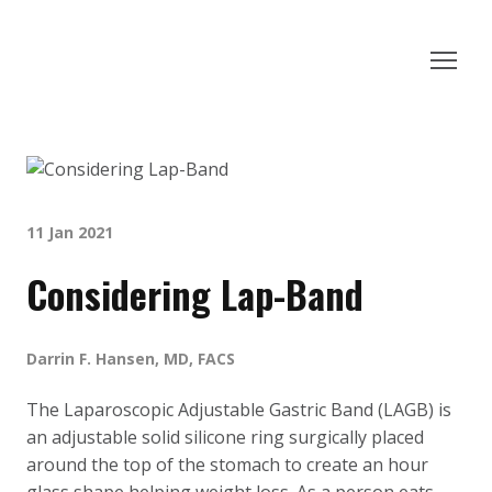
11 Jan 2021
Considering Lap-Band
Darrin F. Hansen, MD, FACS
The Laparoscopic Adjustable Gastric Band (LAGB) is
an adjustable solid silicone ring surgically placed
around the top of the stomach to create an hour
glass shape helping weight loss. As a person eats