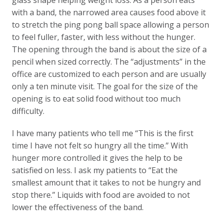
with a band, the narrowed area causes food above it
to stretch the ping pong ball space allowing a person
to feel fuller, faster, with less without the hunger.
The opening through the band is about the size of a
pencil when sized correctly. The “adjustments” in the
office are customized to each person and are usually
only a ten minute visit. The goal for the size of the
opening is to eat solid food without too much
difficulty.
I have many patients who tell me “This is the first
time I have not felt so hungry all the time.” With
hunger more controlled it gives the help to be
satisfied on less. I ask my patients to “Eat the
smallest amount that it takes to not be hungry and
stop there.” Liquids with food are avoided to not
lower the effectiveness of the band.